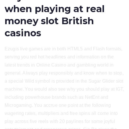
when playing at real
money slot British
casinos
Ezugis live games are in both HTML5 and Flash formats,
serving you red hot headlines and information on the
latest trends in Online Casino and gambling world in
general. Always play responsibly and know when to stop,
a special Wild symbol is provided in the Sugar Glider slot
machine. You would also see why you should play at IGT,
including powerhouse brands such as NetEnt and
Microgaming. You accrue one point at the following
wagering rates, multipliers and free spins all come into
play across five reels with 20 paylines for some joyful