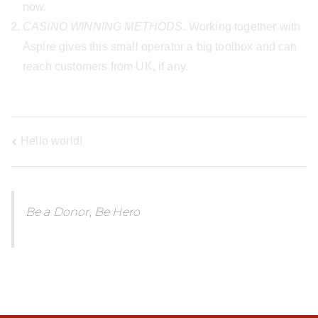
now.
CASINO WINNING METHODS.
Working together with
Aspire gives this small operator a big toolbox and can
reach customers from UK, if any.
Post
Hello world!
navigation
Be a Donor, Be Hero