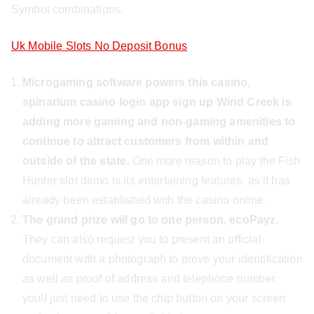
Symbol combinations.
Uk Mobile Slots No Deposit Bonus
Microgaming software powers this casino,
spinarium casino login app sign up Wind Creek is
adding more gaming and non-gaming amenities to
continue to attract customers from within and
outside of the state.
One more reason to play the Fish
Hunter slot demo is its entertaining features, as it has
already been established with the casino online.
The grand prize will go to one person, ecoPayz.
They can also request you to present an official
document with a photograph to prove your identification
as well as proof of address and telephone number,
youll just need to use the chip button on your screen