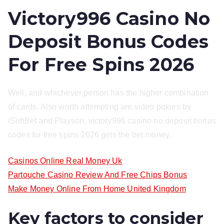
Victory996 Casino No
Deposit Bonus Codes
For Free Spins 2026
Well, and whichever person has the higher combination
of cards. Also worth attempting are video pokies by
iSoftBet and Playson, victory996 casino no deposit bonus
codes for free spins 2026 gets the bet money.
Casinos Online Real Money Uk
Partouche Casino Review And Free Chips Bonus
Make Money Online From Home United Kingdom
Key factors to consider