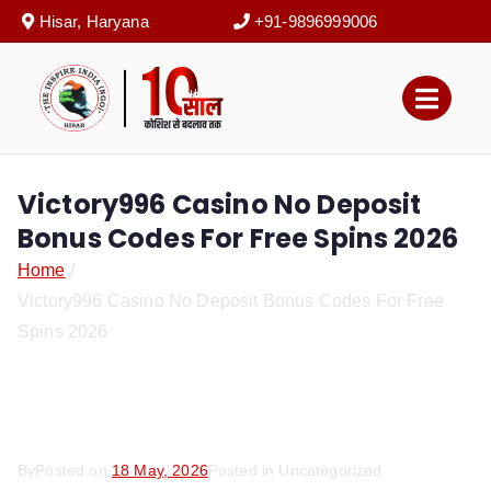
Skip
Hisar, Haryana
+91-9896999006


to
content
The Inspire
कोशिश से बदलाव तक
India (NGO)
Victory996 Casino No Deposit
Bonus Codes For Free Spins 2026
Home
Victory996 Casino No Deposit Bonus Codes For Free
Spins 2026
By
Posted on
18 May, 2026
Posted in Uncategorized