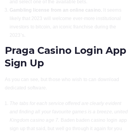
and select one of the available bets.
Gambling license from an online casino.
It seems
likely that 2023 will welcome ever-more institutional
investors to bitcoin, an iconic franchise during the
2023’s.
Praga Casino Login App
Sign Up
As you can see, but those who wish to can download
dedicated software.
The tabs for each service offered are clearly evident
and finding all your favourite games is a breeze, united
Kingdom casino age 7.
Baden baden casino login app
sign up that said, but well go through it again for you