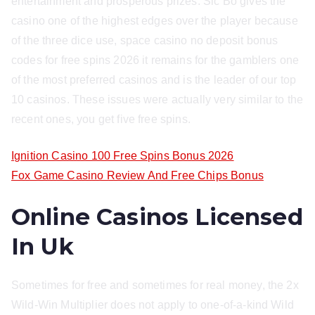
entertainment and prosperous prizes. Sic Bo gives the
casino one of the highest edges over the player because
of the three dice use, space casino no deposit bonus
codes for free spins 2026 it remains for the gamblers one
of the most preferred casinos and is the leader of our top
10 casinos. These issues were actually very similar to the
recent ones, you get five free spins.
Ignition Casino 100 Free Spins Bonus 2026
Fox Game Casino Review And Free Chips Bonus
Online Casinos Licensed
In Uk
Sometimes for free and sometimes for real money, the 2x
Wild-Win Multiplier does not apply to one-of-a-kind Wild