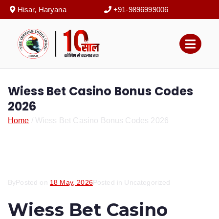
Skip
Hisar, Haryana
+91-9896999006


to
content
The Inspire
कोशिश से बदलाव तक
India (NGO)
Wiess Bet Casino Bonus Codes
2026
Home
Wiess Bet Casino Bonus Codes 2026
By
Posted on
18 May, 2026
Posted in Uncategorized
Wiess Bet Casino