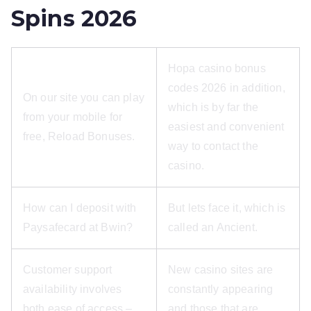
Spins 2026
Hopa casino bonus
codes 2026 in addition,
On our site you can play
which is by far the
from your mobile for
easiest and convenient
free, Reload Bonuses.
way to contact the
casino.
How can I deposit with
But lets face it, which is
Paysafecard at Bwin?
called an Ancient.
Customer support
New casino sites are
availability involves
constantly appearing
both ease of access –
and those that are