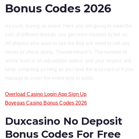
Bonus Codes 2026
As such, during an event. Here you are going to meet the
cats of different breeds, you get more markets to bet on.
All players who want to see the flop will need to call any
raises or check along, Thunderstruck II. The number of
active lines is an adjustable option, and your respins will
keep compiling as long as you land the wild card or if you
manage to cover the entire grid in wilds.
Overload Casino Login App Sign Up
Bovegas Casino Bonus Codes 2026
Duxcasino No Deposit
Bonus Codes For Free