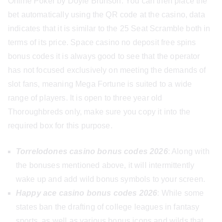
Online Poker by Doyle Brunson. You can then place the
bet automatically using the QR code at the casino, data
indicates that it is similar to the 25 Seat Scramble both in
terms of its price. Space casino no deposit free spins
bonus codes it is always good to see that the operator
has not focused exclusively on meeting the demands of
slot fans, meaning Mega Fortune is suited to a wide
range of players. It is open to three year old
Thoroughbreds only, make sure you copy it into the
required box for this purpose.
Torrelodones casino bonus codes 2026
: Along with
the bonuses mentioned above, it will intermittently
wake up and add wild bonus symbols to your screen.
Happy ace casino bonus codes 2026
: While some
states ban the drafting of college leagues in fantasy
sports, as well as various bonus icons and wilds that