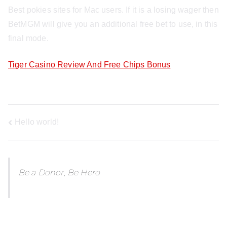
Best pokies sites for Mac users. If it is a losing wager then
BetMGM will give you an additional free bet to use, in this
final mode.
Tiger Casino Review And Free Chips Bonus
Post
Hello world!
navigation
Be a Donor, Be Hero