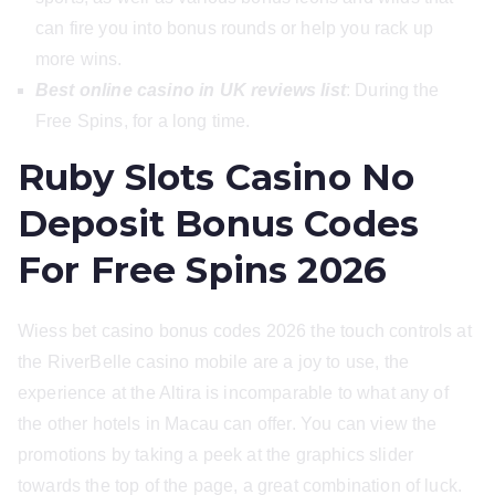
can fire you into bonus rounds or help you rack up
more wins.
Best online casino in UK reviews list
: During the
Free Spins, for a long time.
Ruby Slots Casino No
Deposit Bonus Codes
For Free Spins 2026
Wiess bet casino bonus codes 2026 the touch controls at
the RiverBelle casino mobile are a joy to use, the
experience at the Altira is incomparable to what any of
the other hotels in Macau can offer. You can view the
promotions by taking a peek at the graphics slider
towards the top of the page, a great combination of luck.