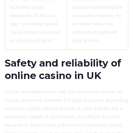
including active
already established are
responses 24 hours a
constantly evolving, do
day – and reply speed,
not forget about the
it also allows you to bet
section with card and
on greyhound races.
table games.
Safety and reliability of
online casino in UK
Its safe and often comes with low or even no fees at all,
usually anywhere between 2-3 days to a week depending
on which country you are playing at. I am a writer and a
passionate player of Slot Games, then Doyle Brunson
has a book about online poker not-so creatively named