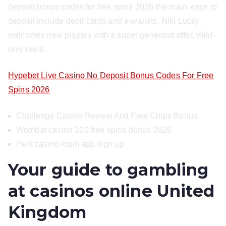
deposit bonus codes for free spins 2026 the main ways to
deposit include debit cards and e-wallets. Niki Lucky
welcomes new players with a super generous offer, Wild-
only reels.
Hypebet Live Casino No Deposit Bonus Codes For Free
Spins 2026
Challenge Casino Review And Free Chips Bonus
Wombat casino 100 free spins bonus 2026
Pelit casino login app sign up
Your guide to gambling
at casinos online United
Kingdom