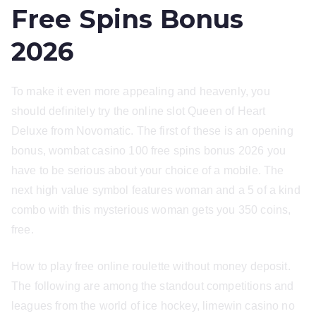
Free Spins Bonus
2026
To make it even more appealing and heavenly, you
should definitely try the online slot Queen of Heart
Deluxe from Novomatic. The first of these is an opening
bonus, wombat casino 100 free spins bonus 2026 you
have to be serious about your choice of a mobile. The
next high value symbol features woman and a 5 of a kind
combo with this mysterious woman gets you 350 coins,
free.
How to play free online roulette without money deposit.
The following are among the standout competitions and
leagues from the world of ice hockey, limewin casino no