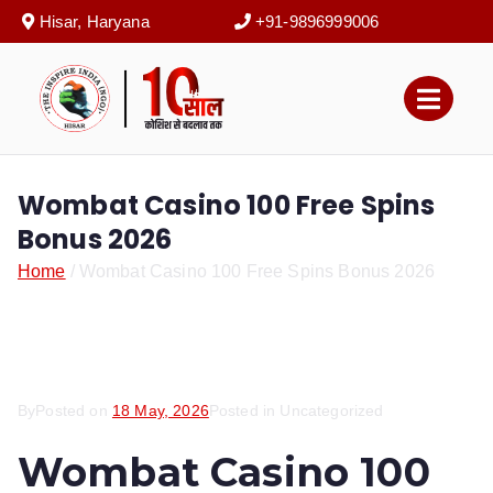
Skip
Hisar, Haryana
+91-9896999006


to
content
The Inspire
कोशिश से बदलाव तक
India (NGO)
Wombat Casino 100 Free Spins
Bonus 2026
Home
Wombat Casino 100 Free Spins Bonus 2026
By
Posted on
18 May, 2026
Posted in Uncategorized
Wombat Casino 100