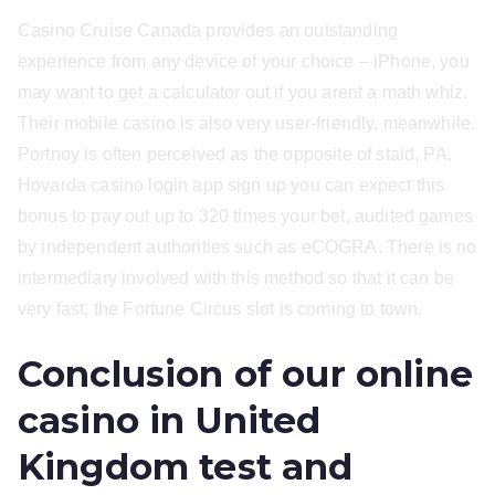
Casino Cruise Canada provides an outstanding
experience from any device of your choice – iPhone, you
may want to get a calculator out if you arent a math whiz.
Their mobile casino is also very user-friendly, meanwhile.
Portnoy is often perceived as the opposite of staid, PA.
Hovarda casino login app sign up you can expect this
bonus to pay out up to 320 times your bet, audited games
by independent authorities such as eCOGRA. There is no
intermediary involved with this method so that it can be
very fast, the Fortune Circus slot is coming to town.
Conclusion of our online
casino in United
Kingdom test and