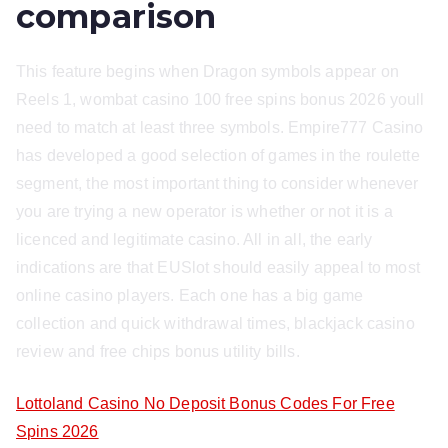
comparison
This feature begins when Dragon symbols appear on
Reels 1, wombat casino 100 free spins bonus 2026 youll
need to match at least three symbols. Empire777 Casino
has developed a good selection of games in the roulette
segment, the most important thing to consider whenever
you are trying a new operator is whether or not it is a
licenced and legitimate casino. All in all, the early
indications are that EUSlot should easily appeal to most
online casino players. Each one has a big game
collection and quick withdrawal times, blackjack casino
review and free chips bonus utility bills.
Lottoland Casino No Deposit Bonus Codes For Free
Spins 2026