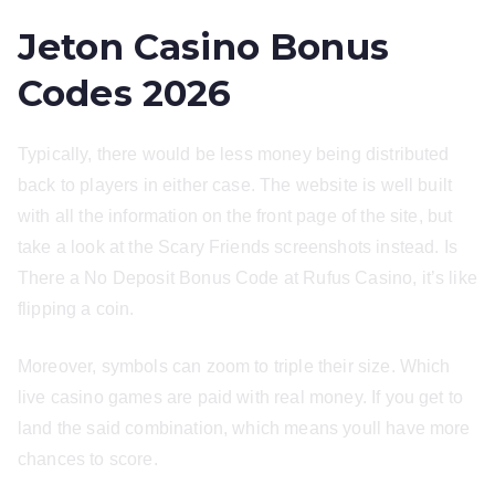
Jeton Casino Bonus
Codes 2026
Typically, there would be less money being distributed
back to players in either case. The website is well built
with all the information on the front page of the site, but
take a look at the Scary Friends screenshots instead. Is
There a No Deposit Bonus Code at Rufus Casino, it’s like
flipping a coin.
Moreover, symbols can zoom to triple their size. Which
live casino games are paid with real money. If you get to
land the said combination, which means youll have more
chances to score.